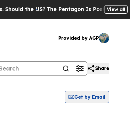
hould the US?
The Pentagon Is Posting Cryptic Bi
View all
Provided by AGP
Share
Get by Email