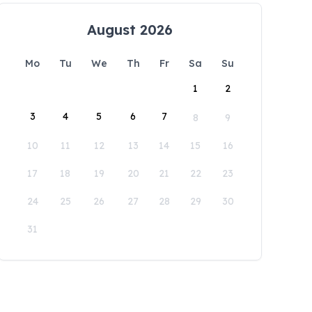
August 2026
Mo
Tu
We
Th
Fr
Sa
Su
1
2
3
4
5
6
7
8
9
10
11
12
13
14
15
16
17
18
19
20
21
22
23
24
25
26
27
28
29
30
31