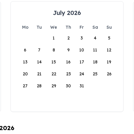
July 2026
Mo
Tu
We
Th
Fr
Sa
Su
1
2
3
4
5
6
7
8
9
10
11
12
13
14
15
16
17
18
19
20
21
22
23
24
25
26
27
28
29
30
31
 2026