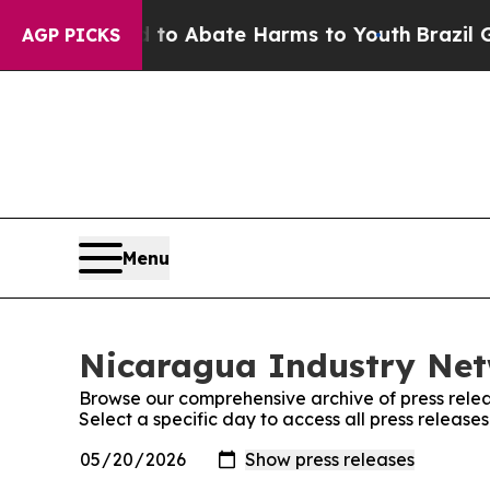
illion Fund to Abate Harms to Youth
Brazil Give
AGP PICKS
Menu
Nicaragua Industry Net
Browse our comprehensive archive of press relea
Select a specific day to access all press releas