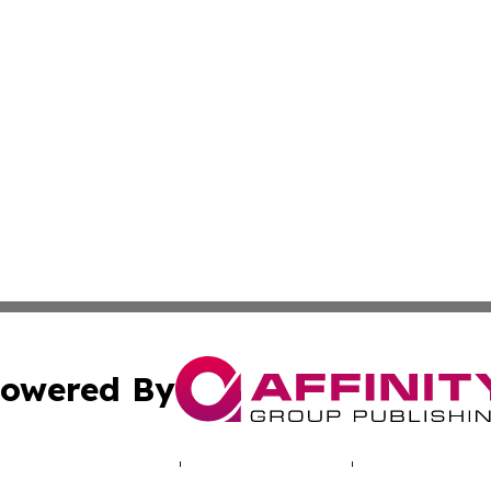
owered By
ubmit Press Release
Terms & Conditions
Copyright/DMCA