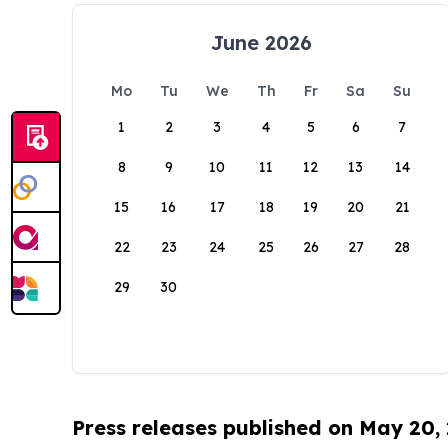
June 2026
Mo
Tu
We
Th
Fr
Sa
Su
1
2
3
4
5
6
7
8
9
10
11
12
13
14
15
16
17
18
19
20
21
22
23
24
25
26
27
28
29
30
Press releases published on May 20,