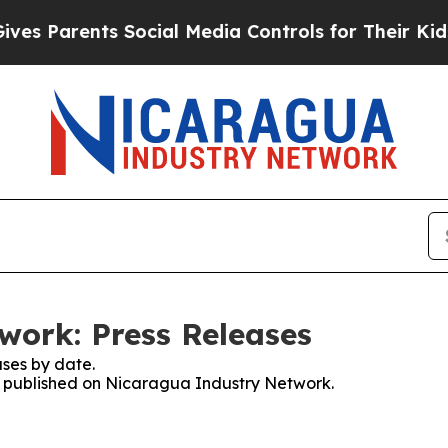
s Parents Social Media Controls for Their Kids. S
work: Press Releases
ses by date.
es published on Nicaragua Industry Network.