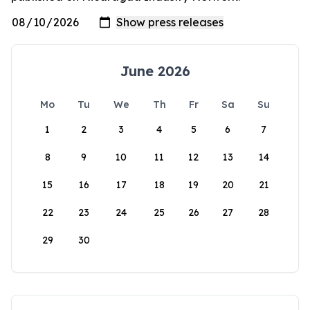
June 2026
Mo
Tu
We
Th
Fr
Sa
Su
1
2
3
4
5
6
7
8
9
10
11
12
13
14
15
16
17
18
19
20
21
22
23
24
25
26
27
28
29
30