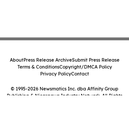
About
Press Release Archive
Submit Press Release
Terms & Conditions
Copyright/DMCA Policy
Privacy Policy
Contact
© 1995-2026 Newsmatics Inc. dba Affinity Group
Publishing & Nicaragua Industry Network. All Rights
Reserved.
Cookie Settings / Your Privacy Choices