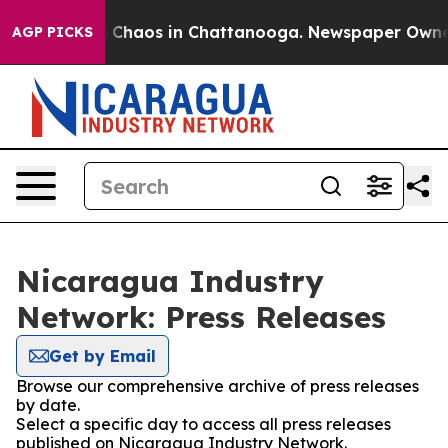
al Collapse
Chaos in Chattanooga. Newspaper Owner Ca
AGP PICKS
Nicaragua Industry
Network: Press Releases
Get by Email
Browse our comprehensive archive of press releases
by date.
Select a specific day to access all press releases
published on Nicaragua Industry Network.