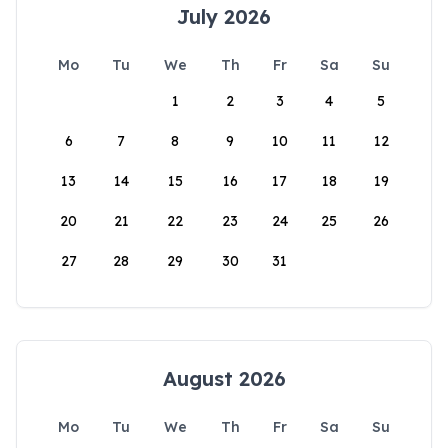
July 2026
Mo
Tu
We
Th
Fr
Sa
Su
1
2
3
4
5
6
7
8
9
10
11
12
13
14
15
16
17
18
19
20
21
22
23
24
25
26
27
28
29
30
31
August 2026
Mo
Tu
We
Th
Fr
Sa
Su