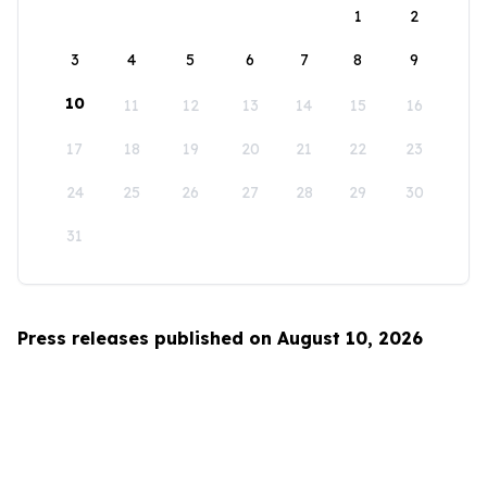
1
2
3
4
5
6
7
8
9
10
11
12
13
14
15
16
17
18
19
20
21
22
23
24
25
26
27
28
29
30
31
Press releases published on August 10, 2026