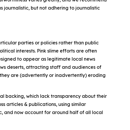
journalistic, but not adhering to journalistic
icular parties or policies rather than public
itical interests. Pink slime efforts are often
designed to appear as legitimate local news
news deserts, attracting staff and audiences of
 they are (advertently or inadvertently) eroding
ial backing, which lack transparency about their
s articles & publications, using similar
c, and now account for around half of all local