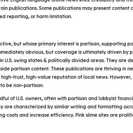
in publications. Some publications may present content as 
 reporting, or harm limitation.
ve, but whose primary interest is partisan, supporting part
immediately obvious, but coverage is ultimately driven by pol
in U.S. swing states & politically divided areas. They are 
gside partisan content. These publications are thriving in 
 high-trust, high-value reputation of local news. However,
 to be non-partisan.
ful of U.S. owners, often with partisan and lobbyist financ
y are characterized by similar writing and formatting acros
osts and increase efficiency. Pink slime sites are prolifi