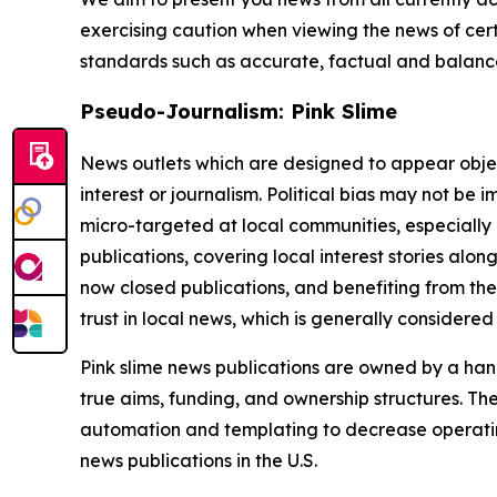
exercising caution when viewing the news of certa
standards such as accurate, factual and balanced
Pseudo-Journalism: Pink Slime
News outlets which are designed to appear objecti
interest or journalism. Political bias may not be 
micro-targeted at local communities, especially 
publications, covering local interest stories alon
now closed publications, and benefiting from the
trust in local news, which is generally considered
Pink slime news publications are owned by a hand
true aims, funding, and ownership structures. The
automation and templating to decrease operating c
news publications in the U.S.