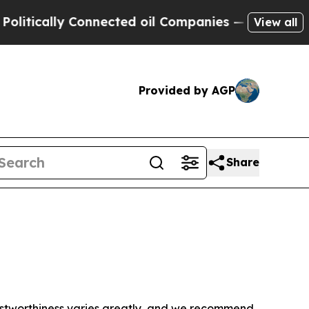
tically Connected oil Companies — not Taxpayers
View all
Provided by AGP
Share
trustworthiness varies greatly, and we recommend