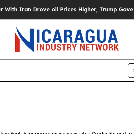
h Iran Drove oil Prices Higher, Trump Gave Poli
tive English language online news sites. Credibility and 