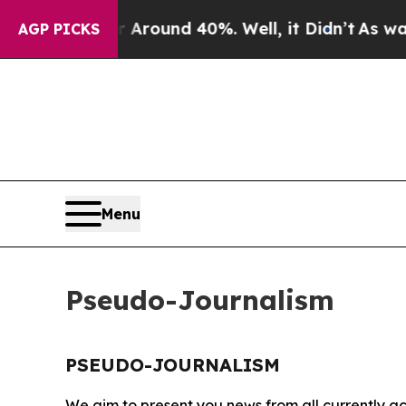
 a Floor Around 40%. Well, it Didn’t
As war Wit
AGP PICKS
Menu
Pseudo-Journalism
PSEUDO-JOURNALISM
We aim to present you news from all currently ac