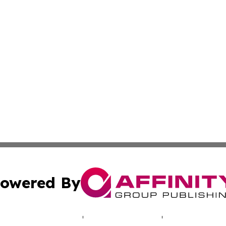
owered By
ubmit Press Release
Terms & Conditions
Copyright/DMCA