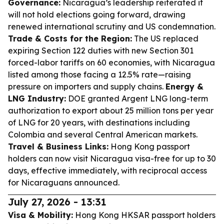
Governance:
Nicaragua’s leadership reiterated it
will not hold elections going forward, drawing
renewed international scrutiny and US condemnation.
Trade & Costs for the Region:
The US replaced
expiring Section 122 duties with new Section 301
forced-labor tariffs on 60 economies, with Nicaragua
listed among those facing a 12.5% rate—raising
pressure on importers and supply chains.
Energy &
LNG Industry:
DOE granted Argent LNG long-term
authorization to export about 25 million tons per year
of LNG for 20 years, with destinations including
Colombia and several Central American markets.
Travel & Business Links:
Hong Kong passport
holders can now visit Nicaragua visa-free for up to 30
days, effective immediately, with reciprocal access
for Nicaraguans announced.
July 27, 2026 - 13:31
Visa & Mobility:
Hong Kong HKSAR passport holders