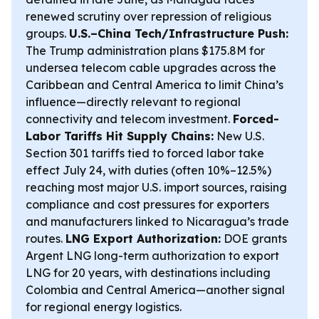
renewed scrutiny over repression of religious
groups.
U.S.–China Tech/Infrastructure Push:
The Trump administration plans $175.8M for
undersea telecom cable upgrades across the
Caribbean and Central America to limit China’s
influence—directly relevant to regional
connectivity and telecom investment.
Forced-
Labor Tariffs Hit Supply Chains:
New U.S.
Section 301 tariffs tied to forced labor take
effect July 24, with duties (often 10%–12.5%)
reaching most major U.S. import sources, raising
compliance and cost pressures for exporters
and manufacturers linked to Nicaragua’s trade
routes.
LNG Export Authorization:
DOE grants
Argent LNG long-term authorization to export
LNG for 20 years, with destinations including
Colombia and Central America—another signal
for regional energy logistics.