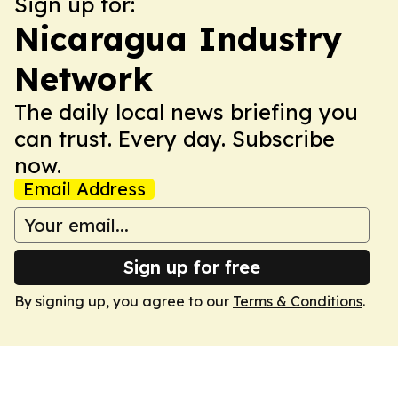
Sign up for:
Nicaragua Industry
Network
The daily local news briefing you
can trust. Every day. Subscribe
now.
Email Address
Sign up for free
By signing up, you agree to our
Terms & Conditions
.