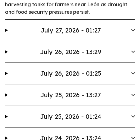
harvesting tanks for farmers near León as drought
and food security pressures persist.
July 27, 2026 - 01:27
July 26, 2026 - 13:29
July 26, 2026 - 01:25
July 25, 2026 - 13:27
July 25, 2026 - 01:24
July 24, 2026 - 13:24