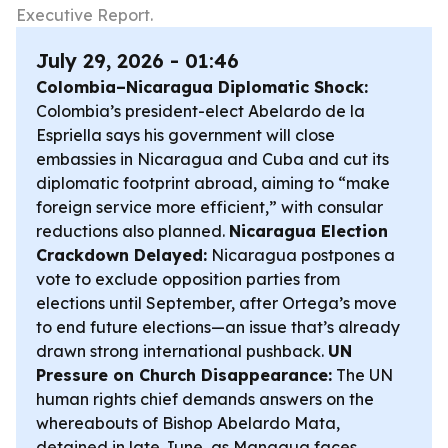
Executive Report.
July 29, 2026 - 01:46
Colombia–Nicaragua Diplomatic Shock:
Colombia’s president-elect Abelardo de la
Espriella says his government will close
embassies in Nicaragua and Cuba and cut its
diplomatic footprint abroad, aiming to “make
foreign service more efficient,” with consular
reductions also planned.
Nicaragua Election
Crackdown Delayed:
Nicaragua postpones a
vote to exclude opposition parties from
elections until September, after Ortega’s move
to end future elections—an issue that’s already
drawn strong international pushback.
UN
Pressure on Church Disappearance:
The UN
human rights chief demands answers on the
whereabouts of Bishop Abelardo Mata,
detained in late June, as Managua faces