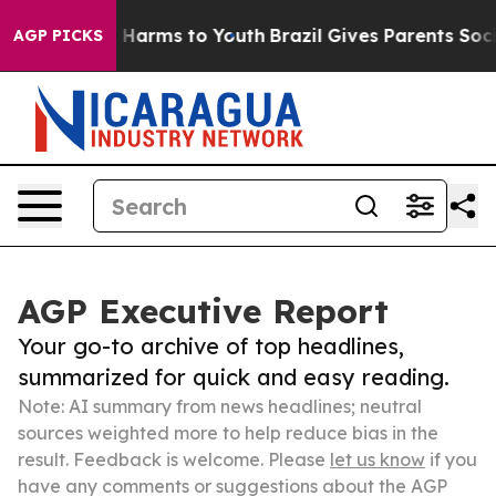
 to Abate Harms to Youth
Brazil Gives Parents Social M
AGP PICKS
AGP Executive Report
Your go-to archive of top headlines,
summarized for quick and easy reading.
Note: AI summary from news headlines; neutral
sources weighted more to help reduce bias in the
result. Feedback is welcome. Please
let us know
if you
have any comments or suggestions about the AGP