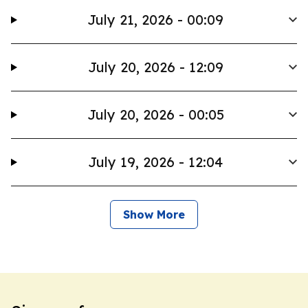
July 21, 2026 - 00:09
July 20, 2026 - 12:09
July 20, 2026 - 00:05
July 19, 2026 - 12:04
Show More