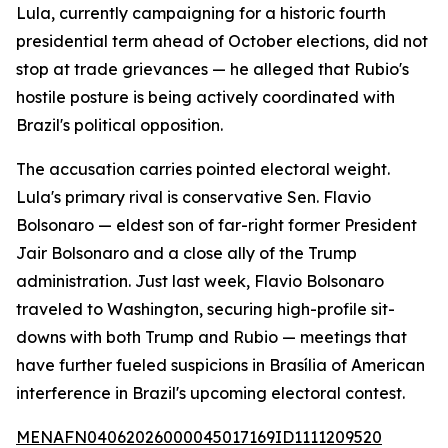
Lula, currently campaigning for a historic fourth
presidential term ahead of October elections, did not
stop at trade grievances — he alleged that Rubio's
hostile posture is being actively coordinated with
Brazil's political opposition.
The accusation carries pointed electoral weight.
Lula's primary rival is conservative Sen. Flavio
Bolsonaro — eldest son of far-right former President
Jair Bolsonaro and a close ally of the Trump
administration. Just last week, Flavio Bolsonaro
traveled to Washington, securing high-profile sit-
downs with both Trump and Rubio — meetings that
have further fueled suspicions in Brasília of American
interference in Brazil's upcoming electoral contest.
MENAFN04062026000045017169ID1111209520