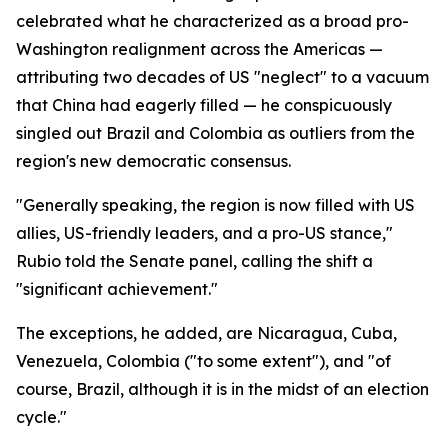
celebrated what he characterized as a broad pro-
Washington realignment across the Americas —
attributing two decades of US "neglect" to a vacuum
that China had eagerly filled — he conspicuously
singled out Brazil and Colombia as outliers from the
region's new democratic consensus.
"Generally speaking, the region is now filled with US
allies, US-friendly leaders, and a pro-US stance,"
Rubio told the Senate panel, calling the shift a
"significant achievement."
The exceptions, he added, are Nicaragua, Cuba,
Venezuela, Colombia ("to some extent"), and "of
course, Brazil, although it is in the midst of an election
cycle."