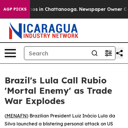
llapse
Chaos in Chattanooga. Newspaper Owner Calls 
AGP PICKS
Brazil's Lula Call Rubio
'Mortal Enemy' as Trade
War Explodes
(
MENAFN
) Brazilian President Luiz Inácio Lula da
Silva launched a blistering personal attack on US