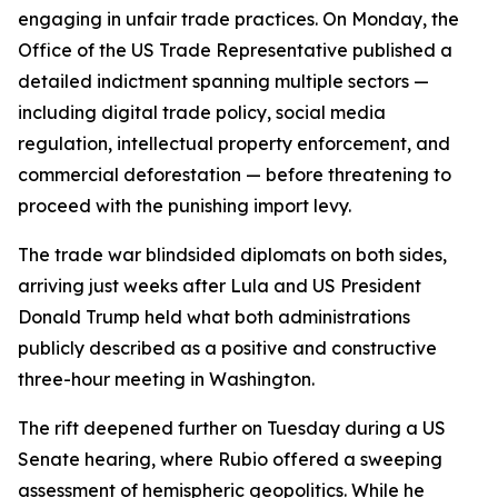
engaging in unfair trade practices. On Monday, the
Office of the US Trade Representative published a
detailed indictment spanning multiple sectors —
including digital trade policy, social media
regulation, intellectual property enforcement, and
commercial deforestation — before threatening to
proceed with the punishing import levy.
The trade war blindsided diplomats on both sides,
arriving just weeks after Lula and US President
Donald Trump held what both administrations
publicly described as a positive and constructive
three-hour meeting in Washington.
The rift deepened further on Tuesday during a US
Senate hearing, where Rubio offered a sweeping
assessment of hemispheric geopolitics. While he