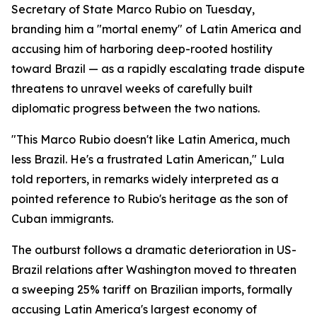
Secretary of State Marco Rubio on Tuesday,
branding him a "mortal enemy" of Latin America and
accusing him of harboring deep-rooted hostility
toward Brazil — as a rapidly escalating trade dispute
threatens to unravel weeks of carefully built
diplomatic progress between the two nations.
"This Marco Rubio doesn't like Latin America, much
less Brazil. He's a frustrated Latin American," Lula
told reporters, in remarks widely interpreted as a
pointed reference to Rubio's heritage as the son of
Cuban immigrants.
The outburst follows a dramatic deterioration in US-
Brazil relations after Washington moved to threaten
a sweeping 25% tariff on Brazilian imports, formally
accusing Latin America's largest economy of