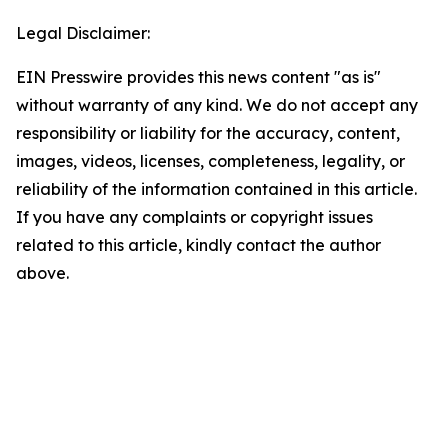
Legal Disclaimer:
EIN Presswire provides this news content "as is"
without warranty of any kind. We do not accept any
responsibility or liability for the accuracy, content,
images, videos, licenses, completeness, legality, or
reliability of the information contained in this article.
If you have any complaints or copyright issues
related to this article, kindly contact the author
above.