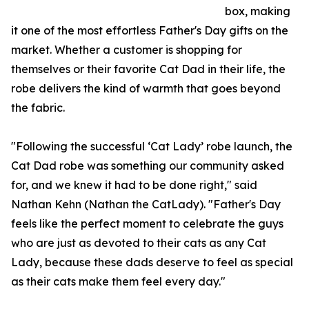
box, making
it one of the most effortless Father's Day gifts on the
market. Whether a customer is shopping for
themselves or their favorite Cat Dad in their life, the
robe delivers the kind of warmth that goes beyond
the fabric.
"Following the successful ‘Cat Lady’ robe launch, the
Cat Dad robe was something our community asked
for, and we knew it had to be done right," said
Nathan Kehn (Nathan the CatLady). "Father's Day
feels like the perfect moment to celebrate the guys
who are just as devoted to their cats as any Cat
Lady, because these dads deserve to feel as special
as their cats make them feel every day."