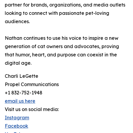
partner for brands, organizations, and media outlets
looking to connect with passionate pet-loving
audiences.
Nathan continues to use his voice to inspire a new
generation of cat owners and advocates, proving
that humor, heart, and purpose can coexist in the
digital age.
Charli LeGette
Propel Communications
+1 832-752-1948
email us here
Visit us on social media:
Instagram
Facebook