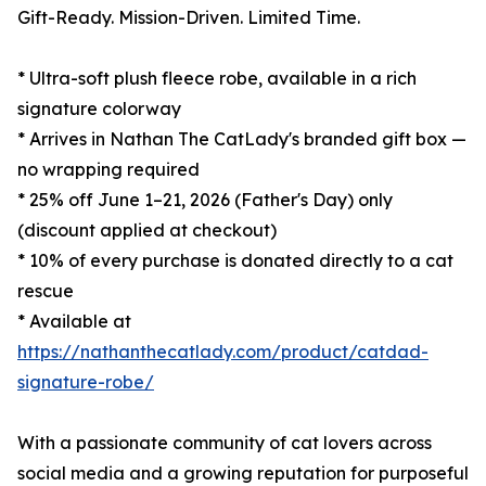
Gift-Ready. Mission-Driven. Limited Time.
* Ultra-soft plush fleece robe, available in a rich
signature colorway
* Arrives in Nathan The CatLady's branded gift box —
no wrapping required
* 25% off June 1–21, 2026 (Father's Day) only
(discount applied at checkout)
* 10% of every purchase is donated directly to a cat
rescue
* Available at
https://nathanthecatlady.com/product/catdad-
signature-robe/
With a passionate community of cat lovers across
social media and a growing reputation for purposeful