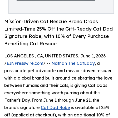
Mission-Driven Cat Rescue Brand Drops
Limited-Time 25% Off the Gift-Ready Cat Dad
Signature Robe, with 10% of Every Purchase
Benefiting Cat Rescue
LOS ANGELES , CA, UNITED STATES, June 1, 2026
/
EINPresswire.com
/ --
Nathan The CatLady
, a
passionate pet advocate and mission-driven rescuer
with a global brand built around celebrating the love
between humans and their cats, is giving Cat Dads
everywhere something worth purring about this
Father's Day. From June 1 through June 21, the
brand's signature
Cat Dad Robe
is available at 25%
off (applied at checkout), with an additional 10% of