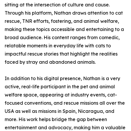
sitting at the intersection of culture and cause.
Through his platform, Nathan draws attention to cat
rescue, TNR efforts, fostering, and animal welfare,
making these topics accessible and entertaining to a
broad audience. His content ranges from comedic,
relatable moments in everyday life with cats to
impactful rescue stories that highlight the realities
faced by stray and abandoned animals.
In addition to his digital presence, Nathan is a very
active, real-life participant in the pet and animal
welfare space, appearing at industry events, cat-
focused conventions, and rescue missions all over the
USA as well as missions in Spain, Nicaragua, and
more. His work helps bridge the gap between
entertainment and advocacy, making him a valuable