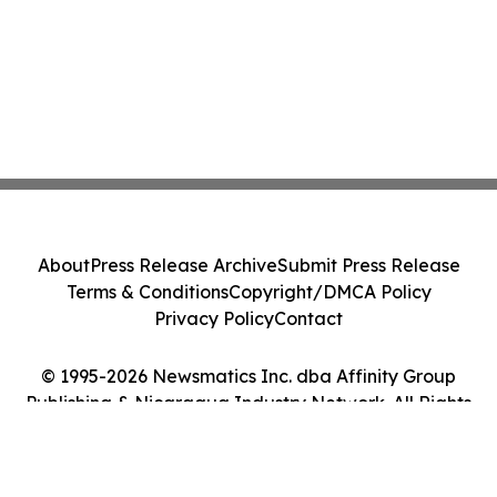
About
Press Release Archive
Submit Press Release
Terms & Conditions
Copyright/DMCA Policy
Privacy Policy
Contact
© 1995-2026 Newsmatics Inc. dba Affinity Group
Publishing & Nicaragua Industry Network. All Rights
Reserved.
Cookie Settings / Your Privacy Choices