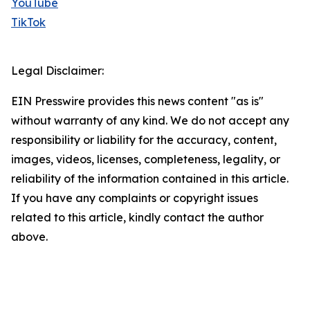
YouTube
TikTok
Legal Disclaimer:
EIN Presswire provides this news content "as is"
without warranty of any kind. We do not accept any
responsibility or liability for the accuracy, content,
images, videos, licenses, completeness, legality, or
reliability of the information contained in this article.
If you have any complaints or copyright issues
related to this article, kindly contact the author
above.