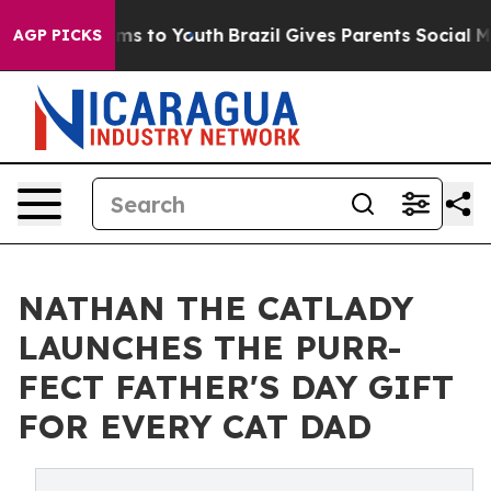
te Harms to Youth
Brazil Gives Parents Social Media Co
AGP PICKS
NATHAN THE CATLADY
LAUNCHES THE PURR-
FECT FATHER'S DAY GIFT
FOR EVERY CAT DAD