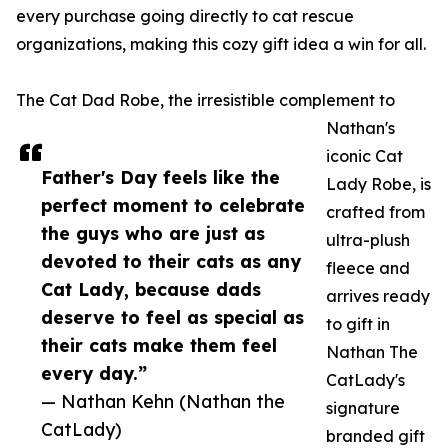
every purchase going directly to cat rescue
organizations, making this cozy gift idea a win for all.
The Cat Dad Robe, the irresistible complement to
Nathan's
iconic Cat
Father's Day feels like the
Lady Robe, is
perfect moment to celebrate
crafted from
the guys who are just as
ultra-plush
devoted to their cats as any
fleece and
Cat Lady, because dads
arrives ready
deserve to feel as special as
to gift in
their cats make them feel
Nathan The
every day.”
CatLady's
— Nathan Kehn (Nathan the
signature
CatLady)
branded gift