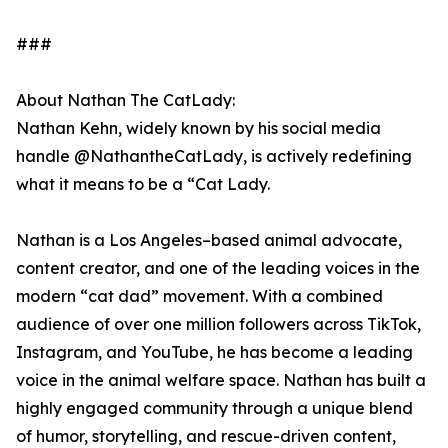
###
About Nathan The CatLady:
Nathan Kehn, widely known by his social media
handle @NathantheCatLady, is actively redefining
what it means to be a “Cat Lady.
Nathan is a Los Angeles–based animal advocate,
content creator, and one of the leading voices in the
modern “cat dad” movement. With a combined
audience of over one million followers across TikTok,
Instagram, and YouTube, he has become a leading
voice in the animal welfare space. Nathan has built a
highly engaged community through a unique blend
of humor, storytelling, and rescue-driven content,