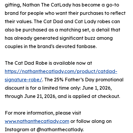
gifting, Nathan The CatLady has become a go-to
brand for people who want their purchases to reflect
their values. The Cat Dad and Cat Lady robes can
also be purchased as a matching set, a detail that
has already generated significant buzz among
couples in the brand's devoted fanbase.
The Cat Dad Robe is available now at
https://nathanthecatlady.com/product/catdad-
signature-robe/
. The 25% Father’s Day promotional
discount is for a limited time only: June 1, 2026,
through June 21, 2026, and is applied at checkout.
For more information, please visit
www.nathanthecatlady.com
or follow along on
Instagram at @nathanthecatlady.