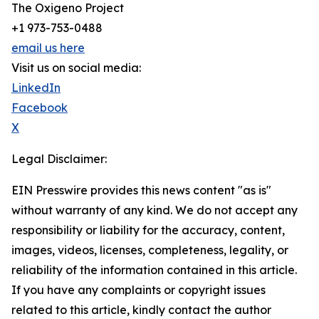
The Oxigeno Project
+1 973-753-0488
email us here
Visit us on social media:
LinkedIn
Facebook
X
Legal Disclaimer:
EIN Presswire provides this news content "as is"
without warranty of any kind. We do not accept any
responsibility or liability for the accuracy, content,
images, videos, licenses, completeness, legality, or
reliability of the information contained in this article.
If you have any complaints or copyright issues
related to this article, kindly contact the author