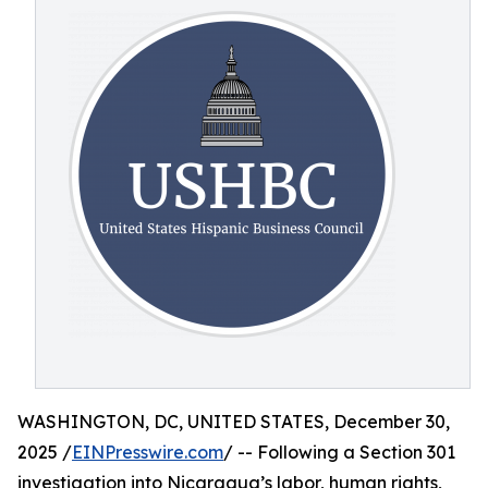
WASHINGTON, DC, UNITED STATES, December 30,
2025 /
EINPresswire.com
/ -- Following a Section 301
investigation into Nicaragua’s labor, human rights,