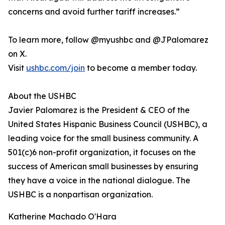
concerns and avoid further tariff increases.”
To learn more, follow @myushbc and @JPalomarez
on X.
Visit
ushbc.com/join
to become a member today.
About the USHBC
​​Javier Palomarez is the President & CEO of the
United States Hispanic Business Council (USHBC), a
leading voice for the small business community. A
501(c)6 non-profit organization, it focuses on the
success of American small businesses by ensuring
they have a voice in the national dialogue. The
USHBC is a nonpartisan organization.
Katherine Machado O'Hara