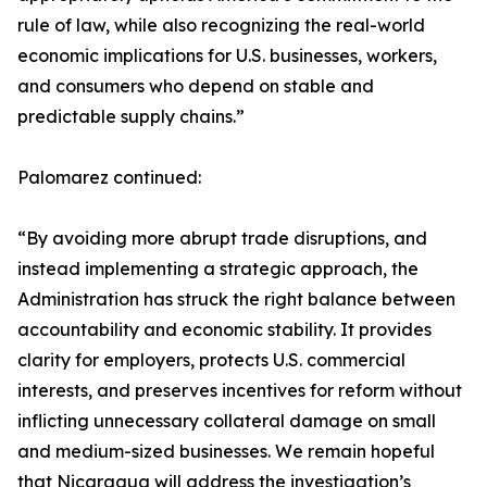
rule of law, while also recognizing the real-world
economic implications for U.S. businesses, workers,
and consumers who depend on stable and
predictable supply chains.”
Palomarez continued:
“By avoiding more abrupt trade disruptions, and
instead implementing a strategic approach, the
Administration has struck the right balance between
accountability and economic stability. It provides
clarity for employers, protects U.S. commercial
interests, and preserves incentives for reform without
inflicting unnecessary collateral damage on small
and medium-sized businesses. We remain hopeful
that Nicaragua will address the investigation’s