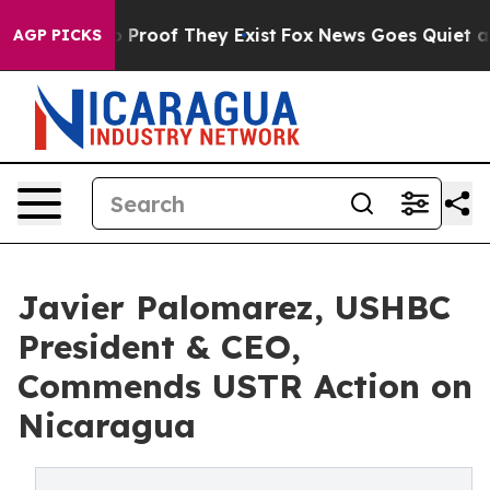
Offers no Proof They Exist
Fox News Goes Quiet as 'Ma
AGP PICKS
Javier Palomarez, USHBC
President & CEO,
Commends USTR Action on
Nicaragua