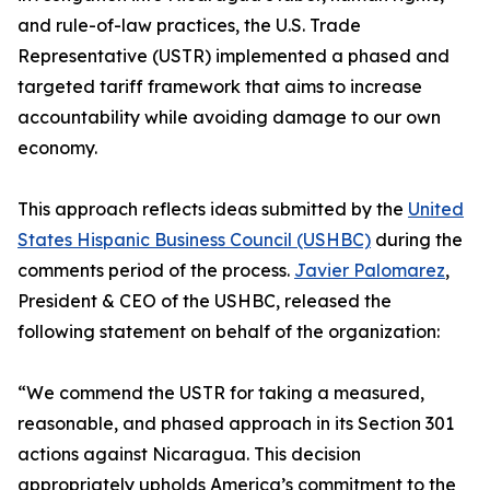
and rule-of-law practices, the U.S. Trade
Representative (USTR) implemented a phased and
targeted tariff framework that aims to increase
accountability while avoiding damage to our own
economy.
This approach reflects ideas submitted by the
United
States Hispanic Business Council (USHBC)
during the
comments period of the process.
Javier Palomarez
,
President & CEO of the USHBC, released the
following statement on behalf of the organization:
“We commend the USTR for taking a measured,
reasonable, and phased approach in its Section 301
actions against Nicaragua. This decision
appropriately upholds America’s commitment to the