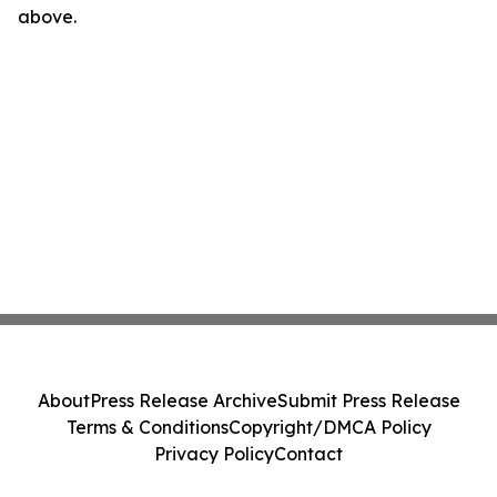
above.
About
Press Release Archive
Submit Press Release
Terms & Conditions
Copyright/DMCA Policy
Privacy Policy
Contact