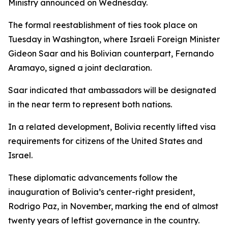
Ministry announced on Wednesday.
The formal reestablishment of ties took place on
Tuesday in Washington, where Israeli Foreign Minister
Gideon Saar and his Bolivian counterpart, Fernando
Aramayo, signed a joint declaration.
Saar indicated that ambassadors will be designated
in the near term to represent both nations.
In a related development, Bolivia recently lifted visa
requirements for citizens of the United States and
Israel.
These diplomatic advancements follow the
inauguration of Bolivia’s center-right president,
Rodrigo Paz, in November, marking the end of almost
twenty years of leftist governance in the country.