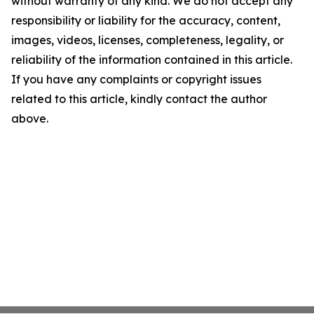
without warranty of any kind. We do not accept any
responsibility or liability for the accuracy, content,
images, videos, licenses, completeness, legality, or
reliability of the information contained in this article.
If you have any complaints or copyright issues
related to this article, kindly contact the author
above.