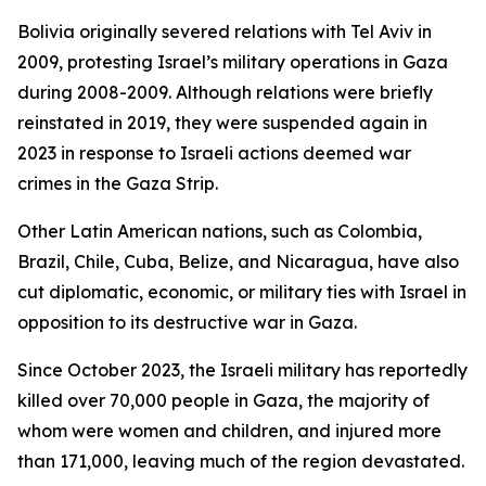
Bolivia originally severed relations with Tel Aviv in
2009, protesting Israel’s military operations in Gaza
during 2008-2009. Although relations were briefly
reinstated in 2019, they were suspended again in
2023 in response to Israeli actions deemed war
crimes in the Gaza Strip.
Other Latin American nations, such as Colombia,
Brazil, Chile, Cuba, Belize, and Nicaragua, have also
cut diplomatic, economic, or military ties with Israel in
opposition to its destructive war in Gaza.
Since October 2023, the Israeli military has reportedly
killed over 70,000 people in Gaza, the majority of
whom were women and children, and injured more
than 171,000, leaving much of the region devastated.