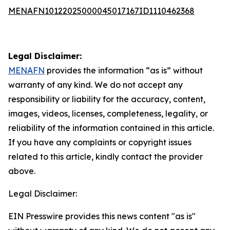
MENAFN10122025000045017167ID1110462368
Legal Disclaimer:
MENAFN
provides the information “as is” without
warranty of any kind. We do not accept any
responsibility or liability for the accuracy, content,
images, videos, licenses, completeness, legality, or
reliability of the information contained in this article.
If you have any complaints or copyright issues
related to this article, kindly contact the provider
above.
Legal Disclaimer:
EIN Presswire provides this news content "as is"