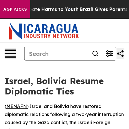
n Fund to Abate Harms to Youth
Brazil Gives Parents So
AGP PICKS
Israel, Bolivia Resume
Diplomatic Ties
(
MENAFN
) Israel and Bolivia have restored
diplomatic relations following a two-year interruption
caused by the Gaza conflict, the Israeli Foreign