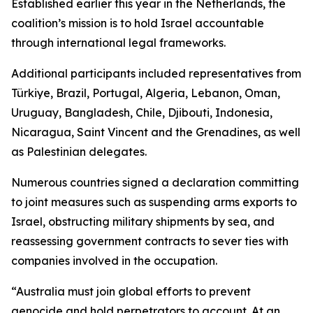
Established earlier this year in the Netherlands, the
coalition’s mission is to hold Israel accountable
through international legal frameworks.
Additional participants included representatives from
Türkiye, Brazil, Portugal, Algeria, Lebanon, Oman,
Uruguay, Bangladesh, Chile, Djibouti, Indonesia,
Nicaragua, Saint Vincent and the Grenadines, as well
as Palestinian delegates.
Numerous countries signed a declaration committing
to joint measures such as suspending arms exports to
Israel, obstructing military shipments by sea, and
reassessing government contracts to sever ties with
companies involved in the occupation.
“Australia must join global efforts to prevent
genocide and hold perpetrators to account. At an