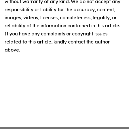
without warranty of any kind. We do not accept any
responsibility or liability for the accuracy, content,
images, videos, licenses, completeness, legality, or
reliability of the information contained in this article.
If you have any complaints or copyright issues
related to this article, kindly contact the author
above.