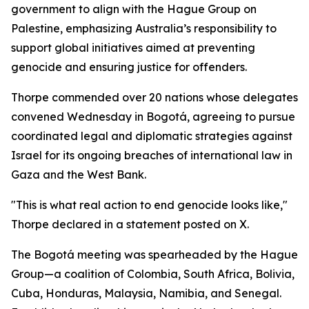
government to align with the Hague Group on
Palestine, emphasizing Australia’s responsibility to
support global initiatives aimed at preventing
genocide and ensuring justice for offenders.
Thorpe commended over 20 nations whose delegates
convened Wednesday in Bogotá, agreeing to pursue
coordinated legal and diplomatic strategies against
Israel for its ongoing breaches of international law in
Gaza and the West Bank.
"This is what real action to end genocide looks like,"
Thorpe declared in a statement posted on X.
The Bogotá meeting was spearheaded by the Hague
Group—a coalition of Colombia, South Africa, Bolivia,
Cuba, Honduras, Malaysia, Namibia, and Senegal.