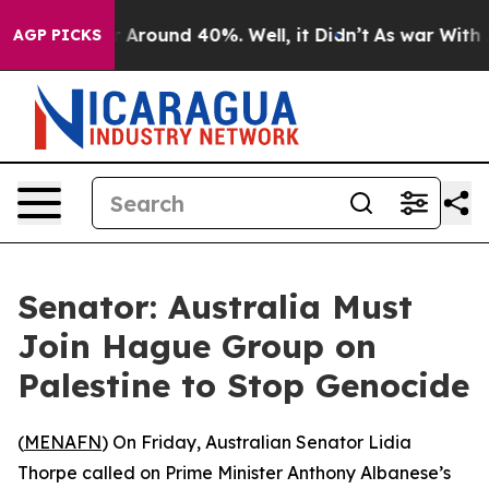
 a Floor Around 40%. Well, it Didn’t
As war With Ira
AGP PICKS
Senator: Australia Must
Join Hague Group on
Palestine to Stop Genocide
(
MENAFN
) On Friday, Australian Senator Lidia
Thorpe called on Prime Minister Anthony Albanese’s