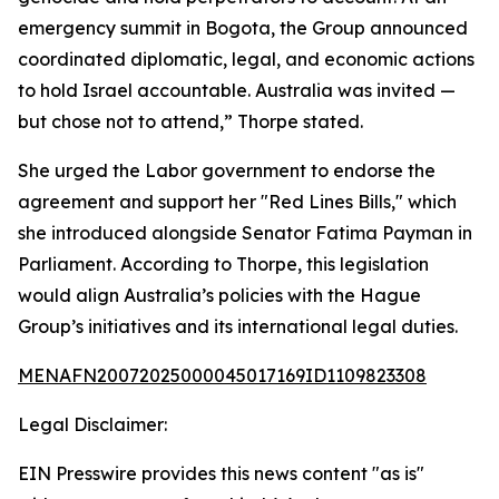
emergency summit in Bogota, the Group announced
coordinated diplomatic, legal, and economic actions
to hold Israel accountable. Australia was invited —
but chose not to attend,” Thorpe stated.
She urged the Labor government to endorse the
agreement and support her "Red Lines Bills," which
she introduced alongside Senator Fatima Payman in
Parliament. According to Thorpe, this legislation
would align Australia’s policies with the Hague
Group’s initiatives and its international legal duties.
MENAFN20072025000045017169ID1109823308
Legal Disclaimer:
EIN Presswire provides this news content "as is"